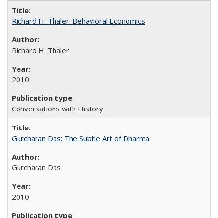
Richard H. Thaler: Behavioral Economics
Richard H. Thaler
2010
Conversations with History
Gurcharan Das: The Subtle Art of Dharma
Gurcharan Das
2010