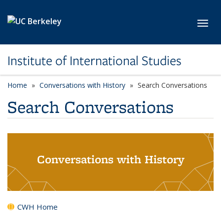
Skip to main content
Toggl
Institute of International Studies
Home
Conversations with History
Search Conversations
Search Conversations
Conversations with History
CWH Home