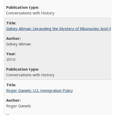
Conversations with History
Sidney Altman: Unraveling the Mystery of Ribonucleic Acid (R
Sidney Altman
2010
Conversations with History
Roger Daniels: U.S. Immigration Policy
Roger Daniels