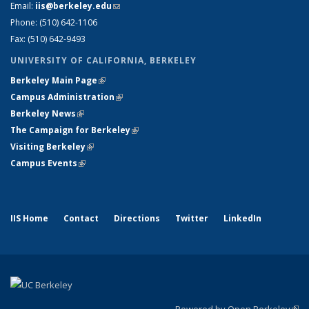
Email:
iis@berkeley.edu
(link sends e-mail)
Phone: (510)
642-1106
Fax: (510) 642-9493
UNIVERSITY OF CALIFORNIA, BERKELEY
Berkeley Main Page
(link is external)
Campus Administration
(link is external)
Berkeley News
(link is external)
The Campaign for Berkeley
(link is external)
Visiting Berkeley
(link is external)
Campus Events
(link is external)
IIS Home
Contact
Directions
Twitter
LinkedIn
Powered by Open Berkeley
(link