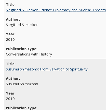
Siegfried S. Hecker: Science Diplomacy and Nuclear Threats
Siegfried S. Hecker
2010
Conversations with History
Susumu Shimazono: From Salvation to Spirituality
Susumu Shimazono
2010