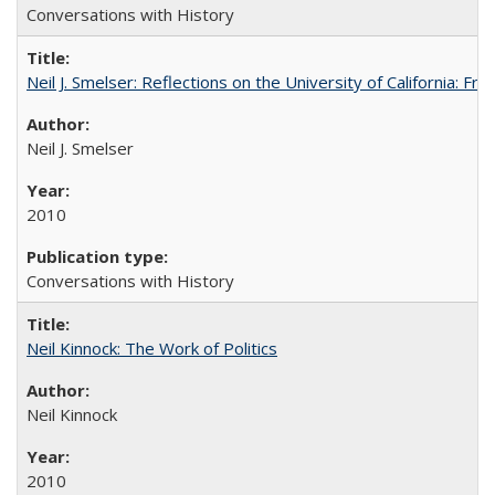
Conversations with History
Neil J. Smelser: Reflections on the University of California: 
Neil J. Smelser
2010
Conversations with History
Neil Kinnock: The Work of Politics
Neil Kinnock
2010