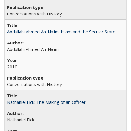
Conversations with History
Abdullahi Ahmed An-Na'im: Islam and the Secular State
Abdullahi Ahmed An-Na'im
2010
Conversations with History
Nathaniel Fick: The Making of an Officer
Nathaniel Fick