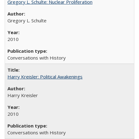
Gregory L. Schulte: Nuclear Proliferation
Gregory L. Schulte
2010
Conversations with History
Harry Kreisler: Political Awakenings
Harry Kreisler
2010
Conversations with History