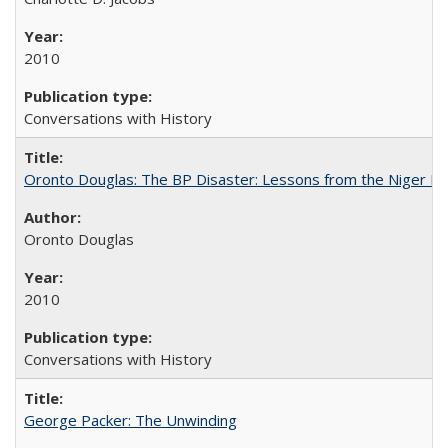
2010
Conversations with History
Oronto Douglas: The BP Disaster: Lessons from the Niger De
Oronto Douglas
2010
Conversations with History
George Packer: The Unwinding