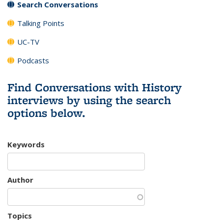
Search Conversations
Talking Points
UC-TV
Podcasts
Find Conversations with History
interviews by using the search
options below.
Keywords
Author
Topics