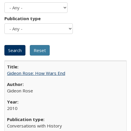
Publication type
Gideon Rose: How Wars End
Gideon Rose
2010
Conversations with History