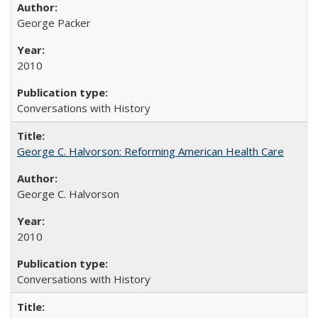
George Packer
2010
Conversations with History
George C. Halvorson: Reforming American Health Care
George C. Halvorson
2010
Conversations with History