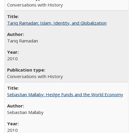
Conversations with History
Tariq Ramadan: Islam, Identity, and Globalization
Tariq Ramadan
2010
Conversations with History
Sebastian Mallaby: Hedge Funds and the World Economy
Sebastian Mallaby
2010