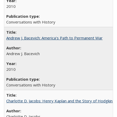
2010
Conversations with History
Andrew J. Bacevich: America's Path to Permanent War
Andrew J. Bacevich
2010
Conversations with History
Charlotte D. Jacobs: Henry Kaplan and the Story of Hodgkin's
Charlotte D. Jacobs