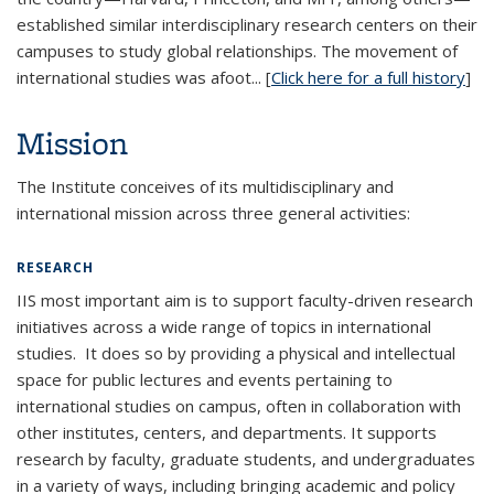
established similar interdisciplinary research centers on their
campuses to study global relationships. The movement of
international studies was afoot... [
Click here for a full history
]
Mission
The Institute conceives of its multidisciplinary and
international mission across three general activities:
RESEARCH
IIS most important aim is to support faculty-driven research
initiatives across a wide range of topics in international
studies. It does so by providing a physical and intellectual
space for public lectures and events pertaining to
international studies on campus, often in collaboration with
other institutes, centers, and departments. It supports
research by faculty, graduate students, and undergraduates
in a variety of ways, including bringing academic and policy