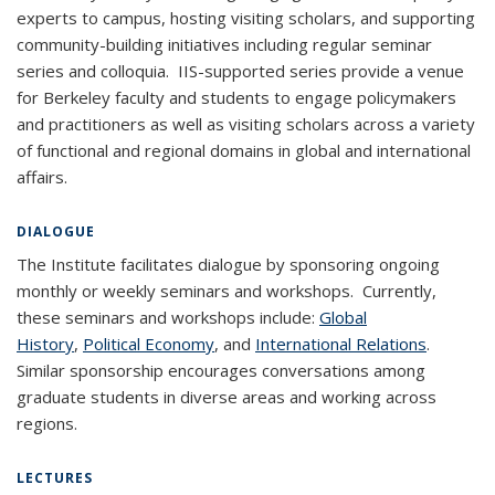
experts to campus, hosting visiting scholars, and supporting
community-building initiatives including regular seminar
series and colloquia. IIS-supported series provide a venue
for Berkeley faculty and students to engage policymakers
and practitioners as well as visiting scholars across a variety
of functional and regional domains in global and international
affairs.
DIALOGUE
The Institute facilitates dialogue by sponsoring ongoing
monthly or weekly seminars and workshops. Currently,
these seminars and workshops include:
Global
History
,
Political Economy
, and
International Relations
.
Similar sponsorship encourages conversations among
graduate students in diverse areas and working across
regions.
LECTURES