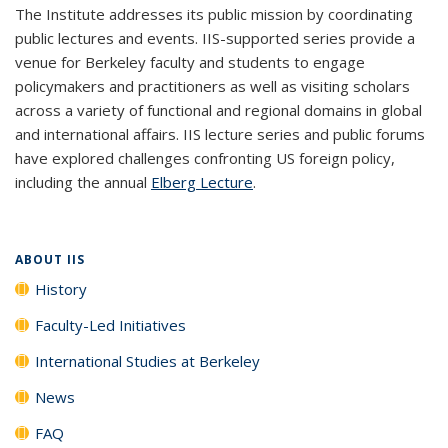
The Institute addresses its public mission by coordinating
public lectures and events. IIS-supported series provide a
venue for Berkeley faculty and students to engage
policymakers and practitioners as well as visiting scholars
across a variety of functional and regional domains in global
and international affairs. IIS lecture series and public forums
have explored challenges confronting US foreign policy,
including the annual
Elberg Lecture
.
ABOUT IIS
History
Faculty-Led Initiatives
International Studies at Berkeley
News
FAQ