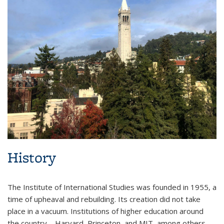
History
The Institute of International Studies was founded in 1955, a
time of upheaval and rebuilding. Its creation did not take
place in a vacuum. Institutions of higher education around
the country—Harvard, Princeton, and MIT, among others—