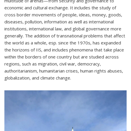
multitude of arenas—from security and governance to
economic and cultural exchange. It includes the study of
cross border movements of people, ideas, money, goods,
diseases, pollution, information as well as international
institutions, international law, and global governance more
generally. The addition of transnational problems that affect
the world as a whole, esp. since the 1970s, has expanded
the horizons of IIS, and includes phenomena that take place
within the borders of one country but are studied across
regions, such as migration, civil war, democracy,
authoritarianism, humanitarian crises, human rights abuses,
globalization, and climate change.