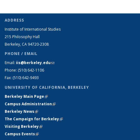
ADDRESS
Institute of International Studies
215 Philosophy Hall
Berkeley, CA 94720-2308
PHONE / EMAIL
Email:
iis@berkeley.edu
(link sends e-mail)
Phone: (510)
642-1106
Fax: (510) 642-9493
UNIVERSITY OF CALIFORNIA, BERKELEY
Berkeley Main Page
(link is external)
Campus Administration
(link is external)
Berkeley News
(link is external)
The Campaign for Berkeley
(link is external)
Visiting Berkeley
(link is external)
Campus Events
(link is external)