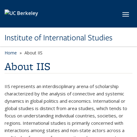
Skip to main content
Toggl
Institute of International Studies
Home
About IIS
About IIS
IIS represents an interdisciplinary arena of scholarship
characterized by the analysis of connective and systemic
dynamics in global politics and economics. International or
global studies is distinct from area studies, which tends to
focus on understanding individual countries, societies, or
regions. International studies is primarily concerned with
interactions among states and non-state actors across a