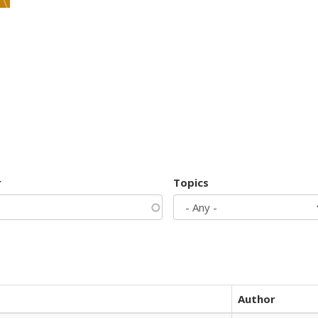
r
Topics
Author