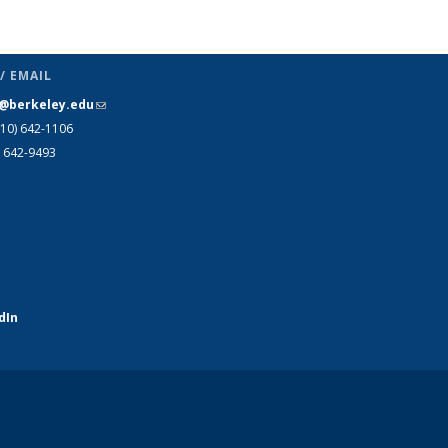
Publications
(Current
page)
/ EMAIL
s@berkeley.edu
(link sends e-mail)
510)
642-1106
) 642-9493
dIn