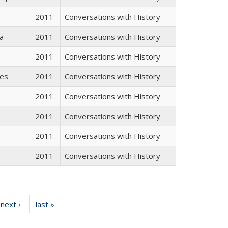
2011
Conversations with History
a
2011
Conversations with History
2011
Conversations with History
res
2011
Conversations with History
2011
Conversations with History
2011
Conversations with History
2011
Conversations with History
2011
Conversations with History
 Full
next ›
Full listing
last »
Full listing
:
 table:
table:
table:
s
ations
Publications
Publications