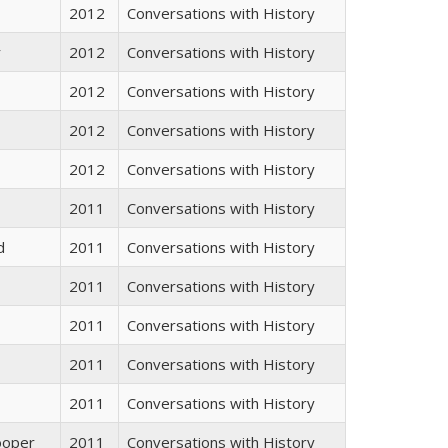
2012
Conversations with History
r
2012
Conversations with History
2012
Conversations with History
2012
Conversations with History
2012
Conversations with History
2011
Conversations with History
d
2011
Conversations with History
2011
Conversations with History
2011
Conversations with History
2011
Conversations with History
2011
Conversations with History
ooper
2011
Conversations with History