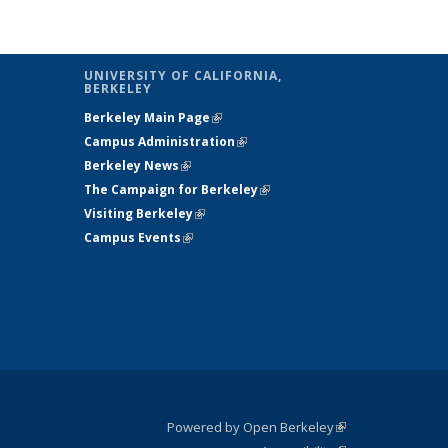
UNIVERSITY OF CALIFORNIA,
BERKELEY
Berkeley Main Page
(link is external)
Campus Administration
(link is external)
Berkeley News
(link is external)
The Campaign for Berkeley
(link is
Visiting Berkeley
(link is external)
external)
Campus Events
(link is external)
Powered by Open Berkeley
(link is