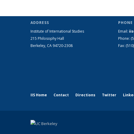
ADDRESS
PHONE 
Institute of International Studies
Email:
ii
215 Philosophy Hall
Phone: (
Berkeley, CA 94720-2308
Fax: (510
IIS Home
Contact
Directions
Twitter
Linke