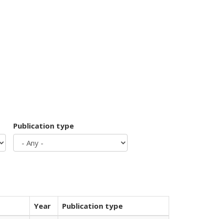
Publication type
Year
Publication type