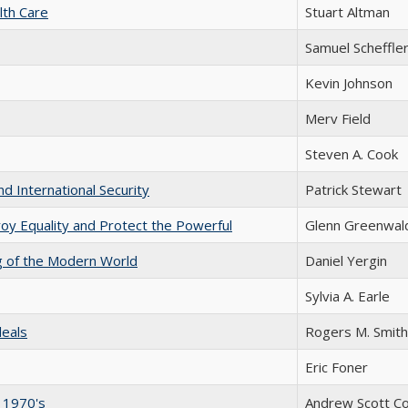
lth Care
Stuart Altman
Samuel Scheffle
Kevin Johnson
Merv Field
Steven A. Cook
nd International Security
Patrick Stewart
y Equality and Protect the Powerful
Glenn Greenwal
ng of the Modern World
Daniel Yergin
Sylvia A. Earle
deals
Rogers M. Smith
Eric Foner
e 1970's
Andrew Scott C