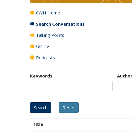
CWH Home
Search Conversations
Talking Points
UC-TV
Podcasts
Keywords
Autho
Title