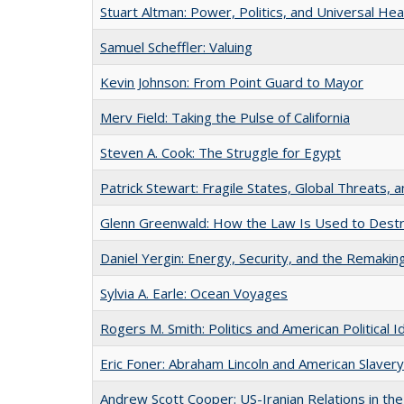
Stuart Altman: Power, Politics, and Universal Hea
Samuel Scheffler: Valuing
Kevin Johnson: From Point Guard to Mayor
Merv Field: Taking the Pulse of California
Steven A. Cook: The Struggle for Egypt
Patrick Stewart: Fragile States, Global Threats, a
Glenn Greenwald: How the Law Is Used to Destro
Daniel Yergin: Energy, Security, and the Remaki
Sylvia A. Earle: Ocean Voyages
Rogers M. Smith: Politics and American Political I
Eric Foner: Abraham Lincoln and American Slavery
Andrew Scott Cooper: US-Iranian Relations in th