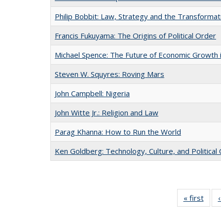
Philip Bobbit: Law, Strategy and the Transformat
Francis Fukuyama: The Origins of Political Order
Michael Spence: The Future of Economic Growth 
Steven W. Squyres: Roving Mars
John Campbell: Nigeria
John Witte Jr.: Religion and Law
Parag Khanna: How to Run the World
Ken Goldberg: Technology, Culture, and Political
« first
Full 
ta
Publi