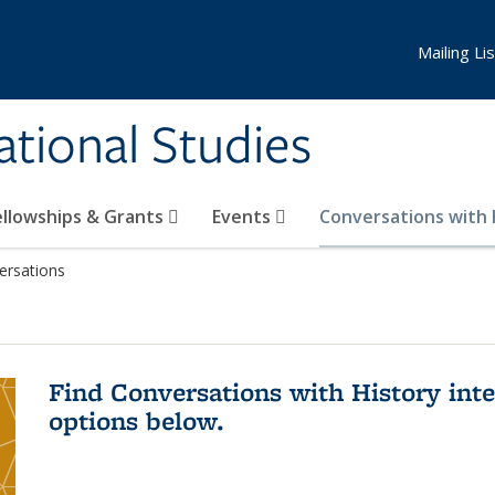
Mailing Lis
national Studies
ellowships & Grants
Events
Conversations with
ersations
Find Conversations with History inte
options below.