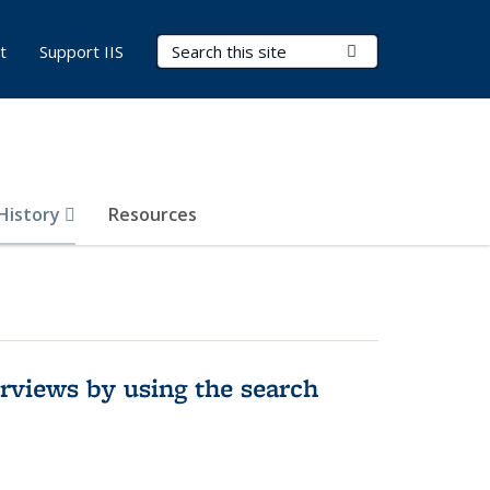
Search Terms
Submit Search
t
Support IIS
 History
Resources
rviews by using the search