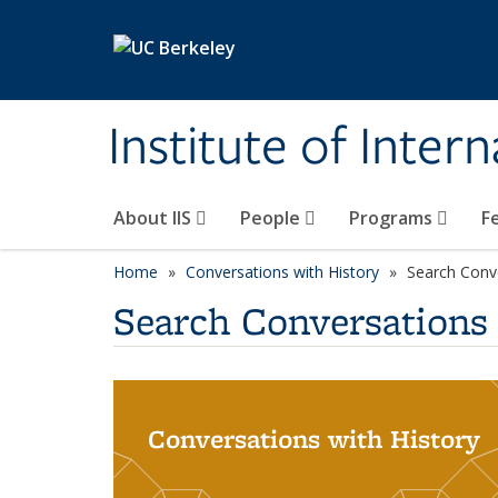
Skip to main content
Institute of Inter
About IIS
People
Programs
F
Home
Conversations with History
Search Conv
Search Conversations
Conversations with History