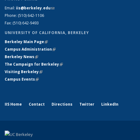
Email:
iis@berkeley.edu
(link sends e-mail)
Phone: (510)
642-1106
Fax: (510) 642-9493
UNIVERSITY OF CALIFORNIA, BERKELEY
Berkeley Main Page
(link is external)
Campus Administration
(link is external)
Berkeley News
(link is external)
The Campaign for Berkeley
(link is external)
Visiting Berkeley
(link is external)
Campus Events
(link is external)
IIS Home
Contact
Directions
Twitter
LinkedIn