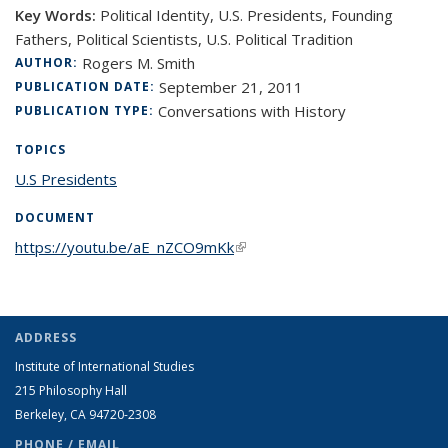
Key Words:
Political Identity, U.S. Presidents, Founding
Fathers, Political Scientists, U.S. Political Tradition
Rogers M. Smith
AUTHOR:
September 21, 2011
PUBLICATION DATE:
Conversations with History
PUBLICATION TYPE:
TOPICS
U.S Presidents
topic page
DOCUMENT
https://youtu.be/aE_nZCO9mKk
(link is external)
ADDRESS
Institute of International Studies
215 Philosophy Hall
Berkeley, CA 94720-2308
PHONE / EMAIL