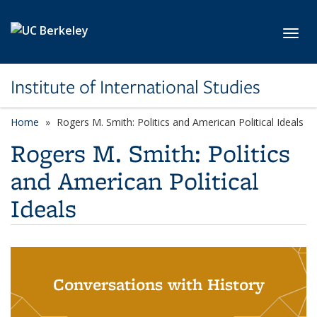
Skip to main content
Toggl
Institute of International Studies
Home
Rogers M. Smith: Politics and American Political Ideals
Rogers M. Smith: Politics
and American Political
Ideals
Conversations with History