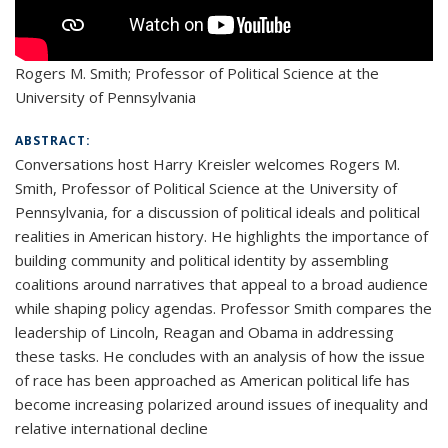
Rogers M. Smith; Professor of Political Science at the
University of Pennsylvania
ABSTRACT:
Conversations host Harry Kreisler welcomes Rogers M.
Smith, Professor of Political Science at the University of
Pennsylvania, for a discussion of political ideals and political
realities in American history. He highlights the importance of
building community and political identity by assembling
coalitions around narratives that appeal to a broad audience
while shaping policy agendas. Professor Smith compares the
leadership of Lincoln, Reagan and Obama in addressing
these tasks. He concludes with an analysis of how the issue
of race has been approached as American political life has
become increasing polarized around issues of inequality and
relative international decline