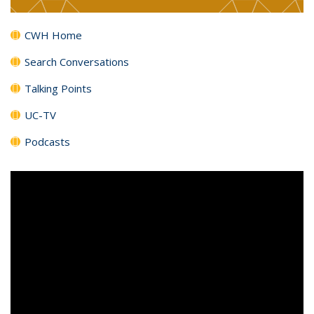
CWH Home
Search Conversations
Talking Points
UC-TV
Podcasts