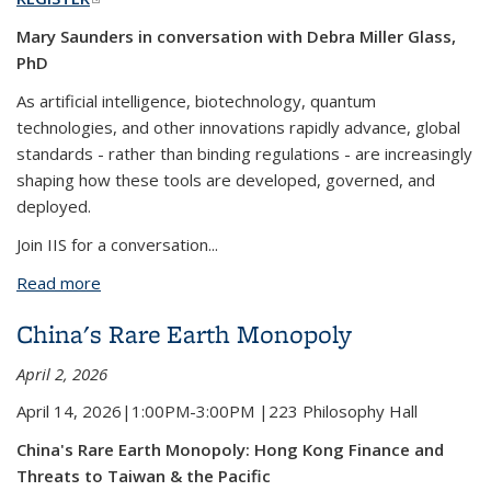
Mary Saunders in conversation with Debra Miller Glass,
PhD
As artificial intelligence, biotechnology, quantum
technologies, and other innovations rapidly advance, global
standards - rather than binding regulations - are increasingly
shaping how these tools are developed, governed, and
deployed.
Join IIS for a conversation...
Read more
about Headed for a Cliff? Steering Safe Tech in an
Era of Deregulation
China's Rare Earth Monopoly
April 2, 2026
April 14, 2026|1:00PM-3:00PM |223 Philosophy Hall
China's Rare Earth Monopoly: Hong Kong Finance and
Threats to Taiwan & the Pacific