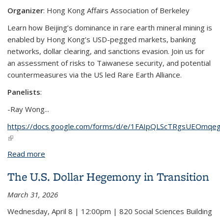
Organizer
: Hong Kong Affairs Association of Berkeley
Learn how Beijing’s dominance in rare earth mineral mining is
enabled by Hong Kong’s USD-pegged markets, banking
networks, dollar clearing, and sanctions evasion. Join us for
an assessment of risks to Taiwanese security, and potential
countermeasures via the US led Rare Earth Alliance.
Panelists
:
-
Ray Wong
...
https://docs.google.com/forms/d/e/1FAIpQLScTRgsUEOm
(link is external)
Read more
about China's Rare Earth Monopoly
The U.S. Dollar Hegemony in Transition
March 31, 2026
Wednesday, April 8 | 12:00pm | 820 Social Sciences Building