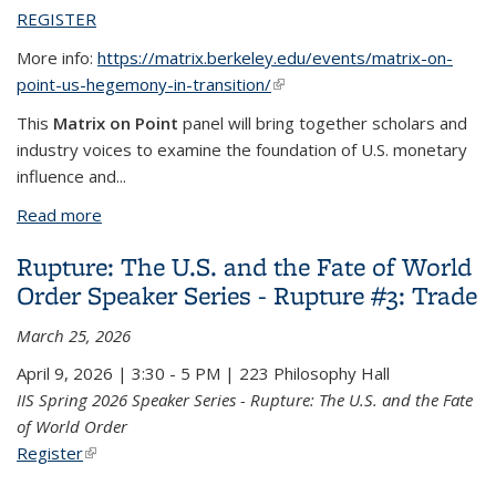
REGISTER
More info:
https://matrix.berkeley.edu/events/matrix-on-
point-us-hegemony-in-transition/
(link is external)
This
Matrix on Point
panel will bring together scholars and
industry voices to examine the foundation of U.S. monetary
influence and
...
Read more
about The U.S. Dollar Hegemony in Transition
Rupture: The U.S. and the Fate of World
Order Speaker Series - Rupture #3: Trade
March 25, 2026
April 9, 2026 | 3:30 - 5 PM | 223 Philosophy Hall
IIS Spring 2026 Speaker Series - Rupture: The U.S. and the Fate
of World Order
Register
(link is external)