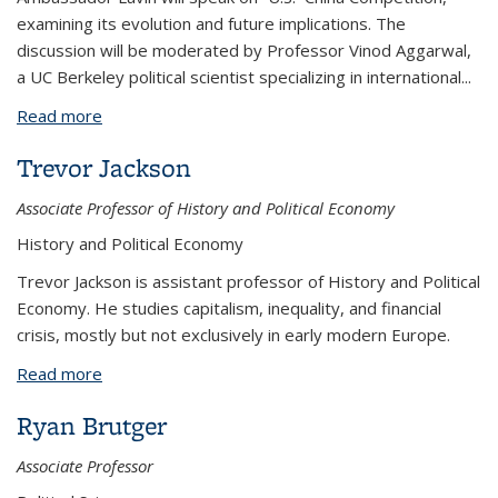
examining its evolution and future implications. The
discussion will be moderated by Professor Vinod Aggarwal,
a UC Berkeley political scientist specializing in international
...
Read more
about The Evolution of US-China Competition
Trevor Jackson
Associate Professor of History and Political Economy
History and Political Economy
Trevor Jackson is assistant professor of History and Political
Economy. He studies capitalism, inequality, and financial
crisis, mostly but not exclusively in early modern Europe.
Read more
about Trevor Jackson
Ryan Brutger
Associate Professor