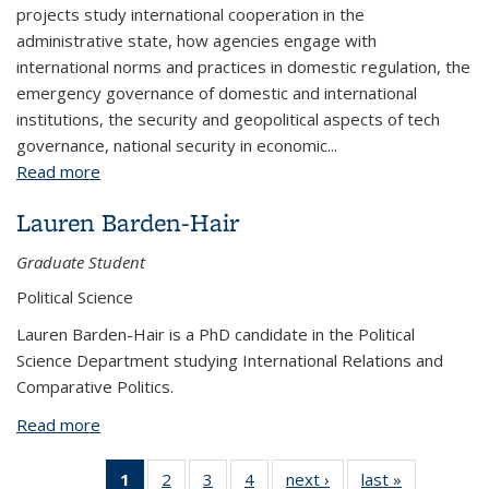
projects study international cooperation in the
administrative state, how agencies engage with
international norms and practices in domestic regulation, the
emergency governance of domestic and international
institutions, the security and geopolitical aspects of tech
governance, national security in economic...
Read more
about Elena Chachko
Lauren Barden-Hair
Graduate Student
Political Science
Lauren Barden-Hair is a PhD candidate in the Political
Science Department studying International Relations and
Comparative Politics.
Read more
about Lauren Barden-Hair
1
of 4 View:
2
of 4 View:
3
of 4 View:
4
of 4 View:
next ›
View:
last »
View: