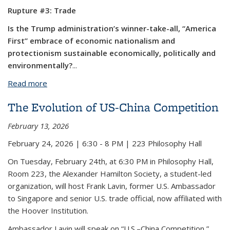
Rupture #3: Trade
Is the Trump administration’s winner-take-all, “America
First” embrace of economic nationalism and
protectionism sustainable economically, politically and
environmentally?
...
Read more
about Rupture: The U.S. and the Fate of World
Order Speaker Series - Rupture #3: Trade
The Evolution of US-China Competition
February 13, 2026
February 24, 2026 | 6:30 - 8 PM | 223 Philosophy Hall
On Tuesday, February 24th, at 6:30 PM in Philosophy Hall,
Room 223, the Alexander Hamilton Society, a student-led
organization, will host Frank Lavin, former U.S. Ambassador
to Singapore and senior U.S. trade official, now affiliated with
the Hoover Institution.
Ambassador Lavin will speak on “U.S.–China Competition,”