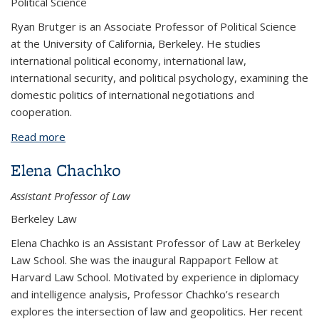
Political Science
Ryan Brutger is an Associate Professor of Political Science
at the University of California, Berkeley. He studies
international political economy, international law,
international security, and political psychology, examining the
domestic politics of international negotiations and
cooperation.
Read more
about Ryan Brutger
Elena Chachko
Assistant Professor of Law
Berkeley Law
Elena Chachko is an Assistant Professor of Law at Berkeley
Law School. She was the inaugural Rappaport Fellow at
Harvard Law School. Motivated by experience in diplomacy
and intelligence analysis, Professor Chachko’s research
explores the intersection of law and geopolitics. Her recent