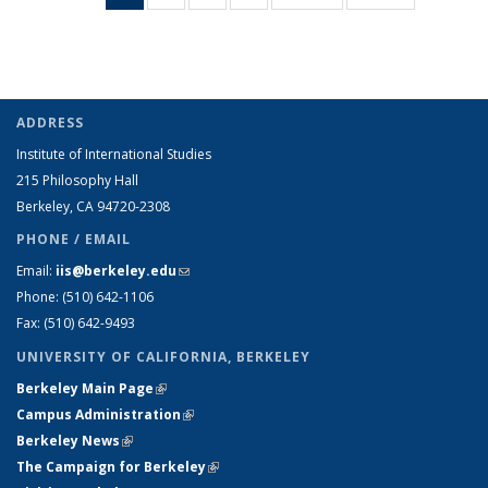
Taxonomy
Taxonomy
Taxonomy
Taxonomy
Taxonomy
Taxonomy
term
term
term
term
term
term
(Current
page)
ADDRESS
Institute of International Studies
215 Philosophy Hall
Berkeley, CA 94720-2308
PHONE / EMAIL
Email:
iis@berkeley.edu
(link sends e-mail)
Phone: (510)
642-1106
Fax: (510) 642-9493
UNIVERSITY OF CALIFORNIA, BERKELEY
Berkeley Main Page
(link is external)
Campus Administration
(link is external)
Berkeley News
(link is external)
The Campaign for Berkeley
(link is external)