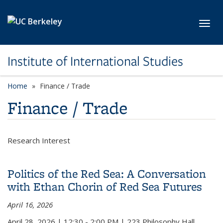
Skip to main content
Toggl
Institute of International Studies
Home
Finance / Trade
Finance / Trade
Research Interest
Politics of the Red Sea: A Conversation
with Ethan Chorin of Red Sea Futures
April 16, 2026
April 28, 2026
|
12:30 - 2:00 PM
|
223 Philosophy Hall