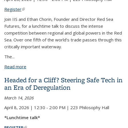
Register
(link is external)
Join IIS and Ethan Chorin, Founder and Director Red Sea
Futures, for a lunchtime talk to discuss the intense
competition between regional and global powers in the Red
Sea.
Over
one fifth of the world’s trade passes through this
critically important waterway.
The
...
Read more
about Politics of the Red Sea: A Conversation with
Ethan Chorin of Red Sea Futures
Headed for a Cliff? Steering Safe Tech in
an Era of Deregulation
March 14, 2026
April 8, 2026 | 12:30 - 2:00 PM | 223 Philosophy Hall
*Lunchtime talk*
REGISTER
(link is external)