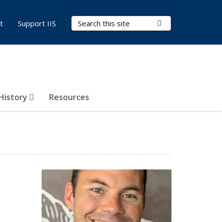
Search Terms
Submit Search
t
Support IIS
 History
Resources