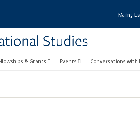
Mailing Lis
national Studies
ellowships & Grants
Events
Conversations with