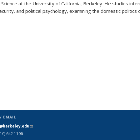
Science at the University of California, Berkeley. He studies inter
security, and political psychology, examining the domestic politics 
e
topic page
/ EMAIL
s@berkeley.edu
(link sends e-mail)
510)
642-1106