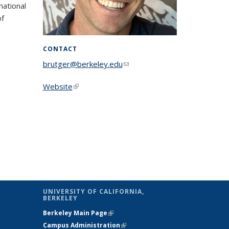
national
of
CONTACT
brutger@berkeley.edu
(link sends e-
mail)
Website
(link is external)
UNIVERSITY OF CALIFORNIA,
BERKELEY
Berkeley Main Page
(link is external)
Campus Administration
(link is external)