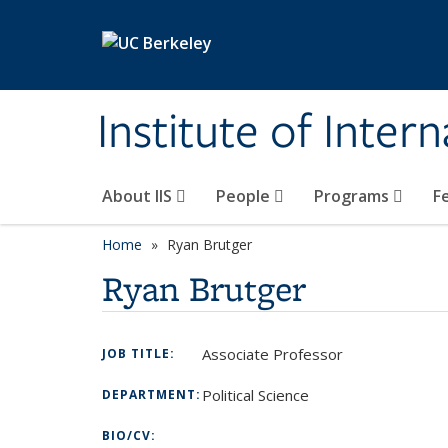
Skip to main content
Institute of Inter
About IIS
People
Programs
F
Home
Ryan Brutger
Ryan Brutger
Associate Professor
JOB TITLE:
Political Science
DEPARTMENT:
BIO/CV: