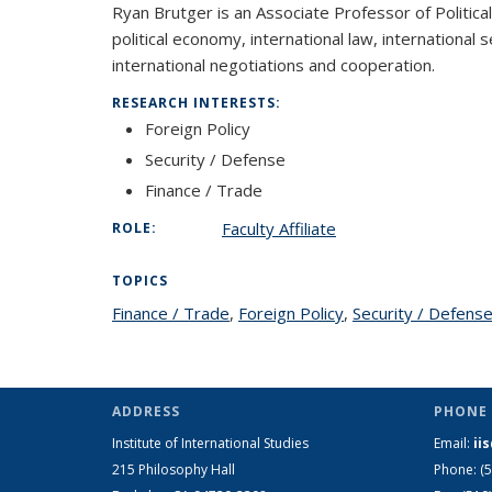
Ryan Brutger is an Associate Professor of Political 
political economy, international law, international 
international negotiations and cooperation.
RESEARCH INTERESTS:
Foreign Policy
Security / Defense
Finance / Trade
Faculty Affiliate
ROLE:
TOPICS
Finance / Trade
topic page
,
Foreign Policy
topic page
,
Security / Defens
ADDRESS
PHONE 
Institute of International Studies
Email:
ii
215 Philosophy Hall
Phone: (