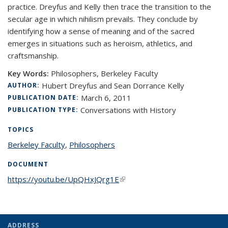
practice. Dreyfus and Kelly then trace the transition to the
secular age in which nihilism prevails. They conclude by
identifying how a sense of meaning and of the sacred
emerges in situations such as heroism, athletics, and
craftsmanship.
Key Words:
Philosophers, Berkeley Faculty
Hubert Dreyfus and Sean Dorrance Kelly
AUTHOR:
March 6, 2011
PUBLICATION DATE:
Conversations with History
PUBLICATION TYPE:
TOPICS
Berkeley Faculty
topic page
,
Philosophers
topic page
DOCUMENT
https://youtu.be/UpQHxJQrg1E
(link is external)
ADDRESS