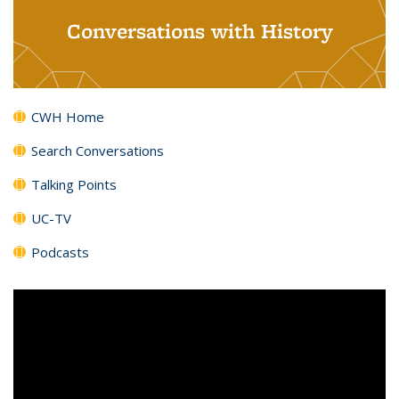
Conversations with History
CWH Home
Search Conversations
Talking Points
UC-TV
Podcasts