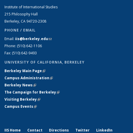
Institute of International Studies
215 Philosophy Hall
Berkeley, CA 94720-2308
PHONE / EMAIL
Email:
iis@berkeley.edu
(link sends e-mail)
Phone: (510)
642-1106
Fax: (510) 642-9493
UNIVERSITY OF CALIFORNIA, BERKELEY
Berkeley Main Page
(link is external)
Campus Administration
(link is external)
Berkeley News
(link is external)
The Campaign for Berkeley
(link is external)
Visiting Berkeley
(link is external)
Campus Events
(link is external)
IIS Home
Contact
Directions
Twitter
LinkedIn