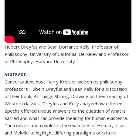
Hubert Dreyfus and Sean Dorrance Kelly; Professor of
Philosophy, University of California, Berkeley and Professor
of Philosophy, Harvard University
ABSTRACT:
Conversations host Harry Kreisler welcomes philosophy
professors Hubert Dreyfus and Sean Kelly for a discussion
of their book, All Things Shining. Drawing on their reading of
Western classics, Dreyfus and Kelly analyzehow different
epochs offered unique answers to the question of what is
sacred and what can provide meaning for human existence.
The conversation explores the examples of Homer, Jesus,
and Melville to highlight differing paradigms of culture