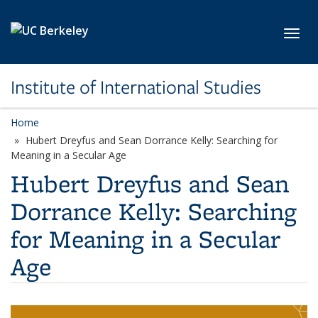
Skip to main content
Toggl
Institute of International Studies
Home
Hubert Dreyfus and Sean Dorrance Kelly: Searching for
Meaning in a Secular Age
Hubert Dreyfus and Sean
Dorrance Kelly: Searching
for Meaning in a Secular
Age