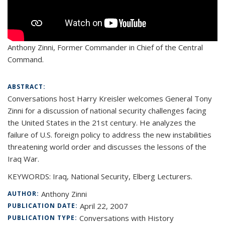
Anthony Zinni,
Former Commander in Chief of the Central
Command.
ABSTRACT:
Conversations host Harry Kreisler welcomes General Tony
Zinni for a discussion of national security challenges facing
the United States in the 21st century. He analyzes the
failure of U.S. foreign policy to address the new instabilities
threatening world order and discusses the lessons of the
Iraq War.
KEYWORDS: Iraq, National Security, Elberg Lecturers.
Anthony Zinni
AUTHOR:
April 22, 2007
PUBLICATION DATE:
Conversations with History
PUBLICATION TYPE: