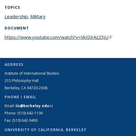
TOPICS
Leadership
topic page
,
Military
topic page
DOCUMENT
https://www.youtube.com/watch?v=VkIDX4z25JU
(link is
external)
ADDRESS
Institute of International Studies
215 Philosophy Hall
Berkeley, CA 94720-2308
PHONE / EMAIL
Email:
iis@berkeley.edu
(link sends e-mail)
Phone: (510)
642-1106
Fax: (510) 642-9493
UNIVERSITY OF CALIFORNIA, BERKELEY