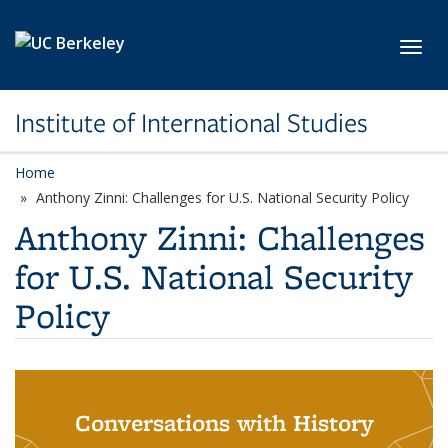
Skip to main content
Toggl
Institute of International Studies
Home
Anthony Zinni: Challenges for U.S. National Security Policy
Anthony Zinni: Challenges
for U.S. National Security
Policy
Conversations with History