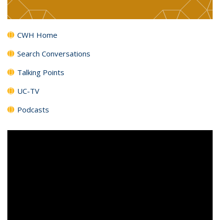
CWH Home
Search Conversations
Talking Points
UC-TV
Podcasts