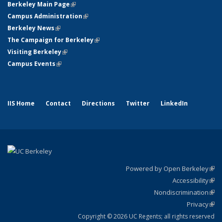
Berkeley Main Page
(link is external)
Campus Administration
(link is external)
Berkeley News
(link is external)
The Campaign for Berkeley
(link is external)
Visiting Berkeley
(link is external)
Campus Events
(link is external)
IIS Home
Contact
Directions
Twitter
LinkedIn
Powered by Open Berkeley
(link
Accessibility
exte
Sta
(link
Nondiscrimination
exte
Poli
(link
Privacy
Sta
exte
Sta
(link
exte
Copyright © 2026 UC Regents; all rights reserved