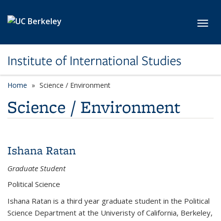
Skip to main content
Toggl
Institute of International Studies
Home
Science / Environment
Science / Environment
Ishana Ratan
Graduate Student
Political Science
Ishana Ratan is a third year graduate student in the Political
Science Department at the Univeristy of California, Berkeley,