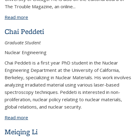
The Trouble Magazine, an online...
Read more
about Johnathan Guy
Chai Peddeti
Graduate Student
Nuclear Engineering
Chai Peddeti is a first year PhD student in the Nuclear
Engineering Department at the University of California,
Berkeley, specializing in Nuclear Materials. His work involves
analyzing irradiated material using various laser-based
spectroscopy techniques. Peddeti is interested in non-
proliferation, nuclear policy relating to nuclear materials,
global relations, and nuclear security.
Read more
about Chai Peddeti
Meiqing Li