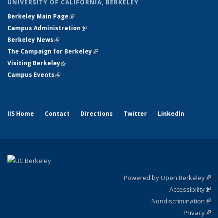
UNIVERSITY OF CALIFORNIA, BERKELEY
Berkeley Main Page
(link is external)
Campus Administration
(link is external)
Berkeley News
(link is external)
The Campaign for Berkeley
(link is external)
Visiting Berkeley
(link is external)
Campus Events
(link is external)
IIS Home
Contact
Directions
Twitter
LinkedIn
Powered by Open Berkeley
(link
Accessibility
exte
Sta
(link
Nondiscrimination
exte
Poli
(link
Privacy
Sta
exte
Sta
(link