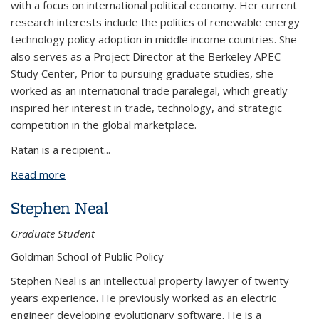
with a focus on international political economy. Her current
research interests include the politics of renewable energy
technology policy adoption in middle income countries. She
also serves as a Project Director at the Berkeley APEC
Study Center, Prior to pursuing graduate studies, she
worked as an international trade paralegal, which greatly
inspired her interest in trade, technology, and strategic
competition in the global marketplace.
Ratan is a recipient...
Read more
about Ishana Ratan
Stephen Neal
Graduate Student
Goldman School of Public Policy
Stephen Neal is an intellectual property lawyer of twenty
years experience. He previously worked as an electric
engineer developing evolutionary software. He is a