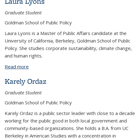
Laura Lyons
Graduate Student
Goldman School of Public Policy
Laura Lyons is a Master of Public Affairs candidate at the
University of California, Berkeley, Goldman School of Public
Policy. She studies corporate sustainability, climate change,
and human rights.
Read more
about Laura Lyons
Karely Ordaz
Graduate Student
Goldman School of Public Policy
Karely Ordaz is a public sector leader with close to a decade
working for the public good in both local government and
community-based organizations. She holds a B.A. from UC
Berkeley in American Studies with a concentration in