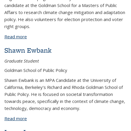
candidate at the Goldman School for a Masters of Public
Affairs to research climate change mitigation and adaptation
policy. He also volunteers for election protection and voter
right groups.
Read more
about Stephen Neal
Shawn Ewbank
Graduate Student
Goldman School of Public Policy
Shawn Ewbank is an MPA Candidate at the University of
California, Berkeley's Richard and Rhoda Goldman School of
Public Policy. He is focused on societal transformation
towards peace, specifically in the context of climate change,
technology, democracy and economy.
Read more
about Shawn Ewbank