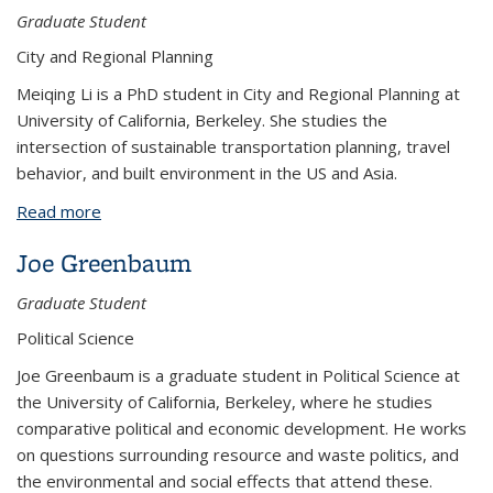
Graduate Student
City and Regional Planning
Meiqing Li is a PhD student in City and Regional Planning at
University of California, Berkeley. She studies the
intersection of sustainable transportation planning, travel
behavior, and built environment in the US and Asia.
Read more
about Meiqing Li
Joe Greenbaum
Graduate Student
Political Science
Joe Greenbaum is a graduate student in Political Science at
the University of California, Berkeley, where he studies
comparative political and economic development. He works
on questions surrounding resource and waste politics, and
the environmental and social effects that attend these.