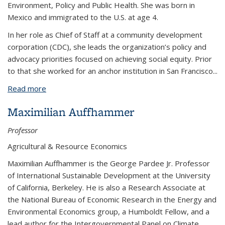
Environment, Policy and Public Health. She was born in
Mexico and immigrated to the U.S. at age 4.
In her role as Chief of Staff at a community development
corporation (CDC), she leads the organization’s policy and
advocacy priorities focused on achieving social equity. Prior
to that she worked for an anchor institution in San Francisco
...
Read more
about Karely Ordaz
Maximilian Auffhammer
Professor
Agricultural & Resource Economics
Maximilian Auffhammer is the George Pardee Jr. Professor
of International Sustainable Development at the University
of California, Berkeley. He is also a Research Associate at
the National Bureau of Economic Research in the Energy and
Environmental Economics group, a Humboldt Fellow, and a
lead author for the Intergovernmental Panel on Climate