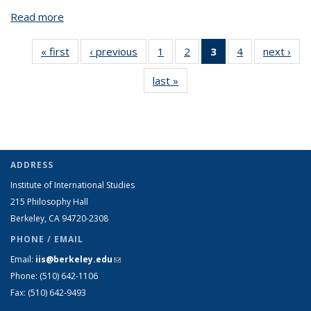
Read more
about Joe Greenbaum
« first
View:
‹ previous
View:
1
of 4 View:
2
of 4 View:
3
of 4 View:
4
of 4 View:
next ›
V
Taxonomy
Taxonomy
Taxonomy
Taxonomy
Taxonomy
Taxonomy
Tax
last »
View:
term
term
term
term
term
term
t
Taxonomy
(Current
term
page)
ADDRESS
Institute of International Studies
215 Philosophy Hall
Berkeley, CA 94720-2308
PHONE / EMAIL
Email:
iis@berkeley.edu
(link sends e-mail)
Phone: (510)
642-1106
Fax: (510) 642-9493