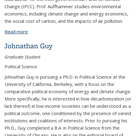
Change (IPCC). Prof. Auffhammer studies environmental
economics, including climate change and energy economics,
the social cost of carbon, and the impacts of air pollution.
Read more
about Maximilian Auffhammer
Johnathan Guy
Graduate Student
Political Science
Johnathan Guy is pursuing a Ph.D. in Political Science at the
University of California, Berkeley, with a focus on the
comparative political economy of energy and climate change.
More specifically, he is interested in how decarbonization (or
lack thereof) in low-income societies can be understood as a
political outcome, one conditioned by the presence of varied
institutions and coalitions of interests. Prior to pursuing his
Ph.D., Guy completed a B.A. in Political Science from the
University of Chicago. He is also on the editorial board of