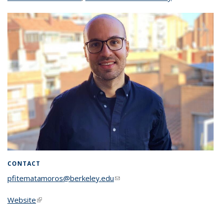
CONTACT
pfitematamoros@berkeley.edu
(link sends e-mail)
Website
(link is external)