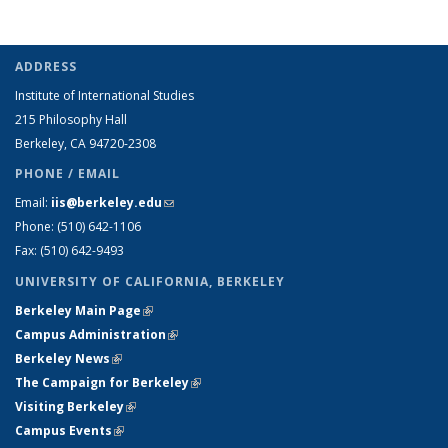
ADDRESS
Institute of International Studies
215 Philosophy Hall
Berkeley, CA 94720-2308
PHONE / EMAIL
Email:
iis@berkeley.edu
(link sends e-mail)
Phone: (510)
642-1106
Fax: (510) 642-9493
UNIVERSITY OF CALIFORNIA, BERKELEY
Berkeley Main Page
(link is external)
Campus Administration
(link is external)
Berkeley News
(link is external)
The Campaign for Berkeley
(link is external)
Visiting Berkeley
(link is external)
Campus Events
(link is external)