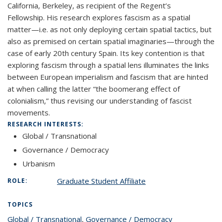
California, Berkeley, as recipient of the Regent’s
Fellowship.
His research explores fascism as a spatial
matter—i.e. as not only deploying certain spatial tactics, but
also as premised on certain spatial imaginaries—through the
case of early 20th century Spain. Its key contention is that
exploring fascism through a spatial lens illuminates the links
between European imperialism and fascism that are hinted
at when calling the latter “the boomerang effect of
colonialism,” thus revising our understanding of fascist
movements.
RESEARCH INTERESTS:
Global / Transnational
Governance / Democracy
Urbanism
Graduate Student Affiliate
ROLE:
TOPICS
Global / Transnational
topic page
,
Governance / Democracy
topic page