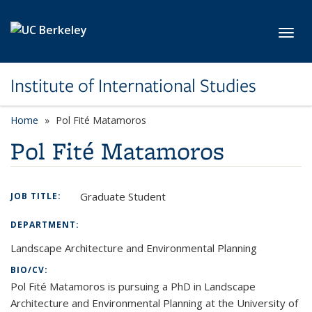
Skip to main content
Toggl
Institute of International Studies
Home
Pol Fité Matamoros
Pol Fité Matamoros
Graduate Student
JOB TITLE:
DEPARTMENT:
Landscape Architecture and Environmental Planning
BIO/CV:
Pol Fité Matamoros is pursuing a PhD in Landscape
Architecture and Environmental Planning at the University of