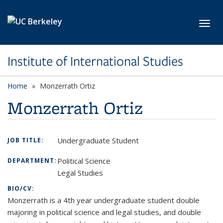
Skip to main content
Toggl
Institute of International Studies
Home
Monzerrath Ortiz
Monzerrath Ortiz
Undergraduate Student
JOB TITLE:
Political Science
DEPARTMENT:
Legal Studies
BIO/CV:
Monzerrath is a 4th year undergraduate student double
majoring in political science and legal studies, and double