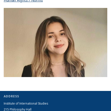
Human Rights / Norms
topic page
pag
ADDRESS
Institute of International Studies
215 Philosophy Hall