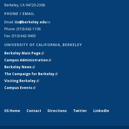
Berkeley, CA 94720-2308
PHONE / EMAIL
Email:
iis@berkeley.edu
(link sends e-mail)
Phone: (510)
642-1106
Fax: (510) 642-9493
UNIVERSITY OF CALIFORNIA, BERKELEY
Berkeley Main Page
(link is external)
Campus Administration
(link is external)
Berkeley News
(link is external)
The Campaign for Berkeley
(link is external)
Visiting Berkeley
(link is external)
Campus Events
(link is external)
IIS Home
Contact
Directions
Twitter
LinkedIn