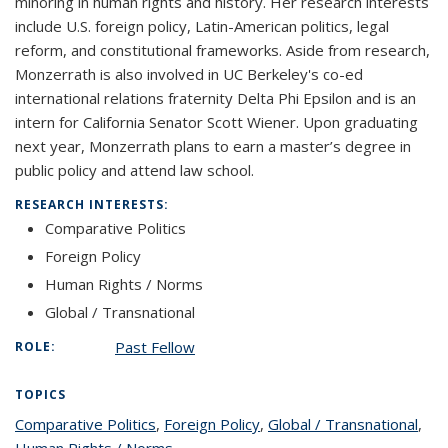
minoring in human rights and history. Her research interests
include U.S. foreign policy, Latin-American politics, legal
reform, and constitutional frameworks. Aside from research,
Monzerrath is also involved in UC Berkeley's co-ed
international relations fraternity Delta Phi Epsilon and is an
intern for California Senator Scott Wiener. Upon graduating
next year, Monzerrath plans to earn a master’s degree in
public policy and attend law school.
RESEARCH INTERESTS:
Comparative Politics
Foreign Policy
Human Rights / Norms
Global / Transnational
Past Fellow
ROLE:
TOPICS
Comparative Politics
topic page
,
Foreign Policy
topic page
,
Global / Transnational
topi
,