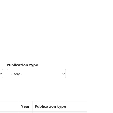
Publication type
Year
Publication type