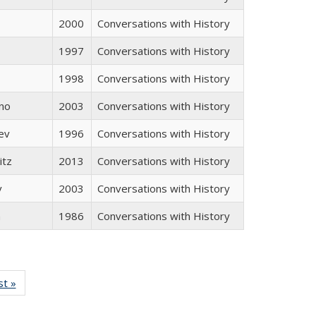
2000
Conversations with History
1997
Conversations with History
1998
Conversations with History
no
2003
Conversations with History
ev
1996
Conversations with History
itz
2013
Conversations with History
v
2003
Conversations with History
n
1986
Conversations with History
isting
st »
Full listing
le:
table:
ations
Publications