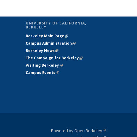
UNIVERSITY OF CALIFORNIA,
BERKELEY
Berkeley Main Page
(link is external)
Campus Administration
(link is external)
Berkeley News
(link is external)
The Campaign for Berkeley
(link is
Visiting Berkeley
(link is external)
external)
Campus Events
(link is external)
Powered by Open Berkeley
(link is