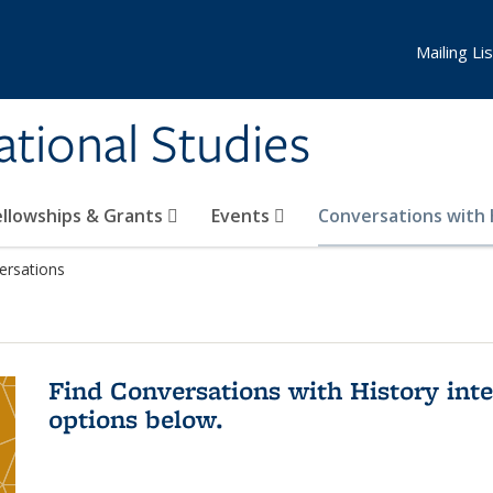
Mailing Lis
national Studies
ellowships & Grants
Events
Conversations with
ersations
Find Conversations with History inte
options below.