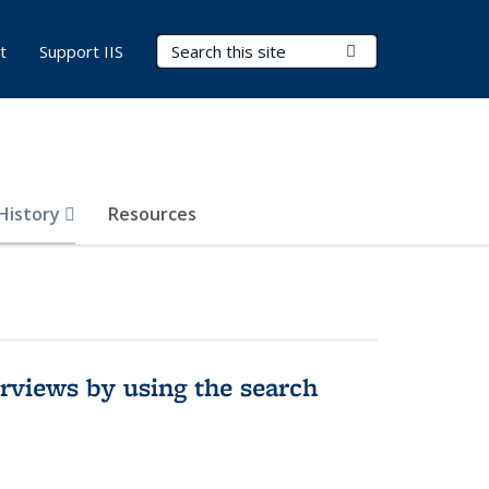
Search Terms
Submit Search
t
Support IIS
 History
Resources
rviews by using the search