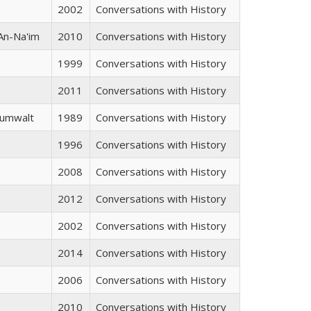
s
2002
Conversations with History
An-Na'im
2010
Conversations with History
1999
Conversations with History
2011
Conversations with History
Zumwalt
1989
Conversations with History
1996
Conversations with History
2008
Conversations with History
2012
Conversations with History
2002
Conversations with History
2014
Conversations with History
2006
Conversations with History
2010
Conversations with History