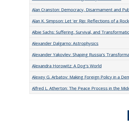
Alan Cranston: Democracy, Disarmament and Publ
Alan K. Simpson: Let 'er Rip: Reflections of a Ro
Albie Sachs: Suffering, Survival, and Transformati
Alexander Dalgarno: Astrophysics
Alexander Yakovlev: Shaping Russia's Transforma
Alexandra Horowitz: A Dog's World
Alexey G. Arbatov: Making Foreign Policy in a De
Alfred L. Atherton: The Peace Process in the Mid