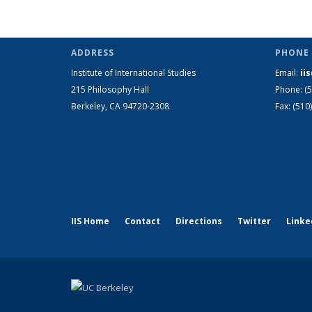
ADDRESS
PHONE 
Institute of International Studies
Email:
ii
215 Philosophy Hall
Phone: (
Berkeley, CA 94720-2308
Fax: (510
IIS Home
Contact
Directions
Twitter
Linke