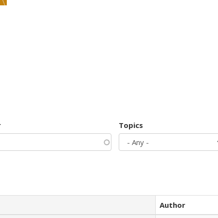
r
Topics
Author