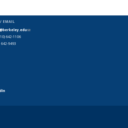
Publications
(Current
page)
/ EMAIL
s@berkeley.edu
(link sends e-mail)
510)
642-1106
) 642-9493
dIn