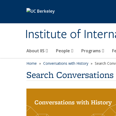
Skip to main content
Institute of Inter
About IIS
People
Programs
F
Home
Conversations with History
Search Conv
Search Conversations
Conversations with History