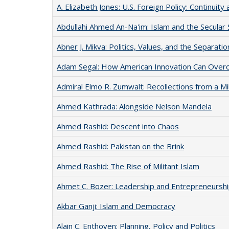
A. Elizabeth Jones: U.S. Foreign Policy: Continuit
Abdullahi Ahmed An-Na'im: Islam and the Secular 
Abner J. Mikva: Politics, Values, and the Separat
Adam Segal: How American Innovation Can Overc
Admiral Elmo R. Zumwalt: Recollections from a Mi
Ahmed Kathrada: Alongside Nelson Mandela
Ahmed Rashid: Descent into Chaos
Ahmed Rashid: Pakistan on the Brink
Ahmed Rashid: The Rise of Militant Islam
Ahmet C. Bozer: Leadership and Entrepreneursh
Akbar Ganji: Islam and Democracy
Alain C. Enthoven: Planning, Policy and Politics