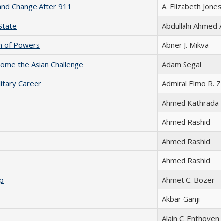
y and Change After 911
A. Elizabeth Jone
State
Abdullahi Ahmed 
ion of Powers
Abner J. Mikva
ome the Asian Challenge
Adam Segal
litary Career
Admiral Elmo R. 
Ahmed Kathrada
Ahmed Rashid
Ahmed Rashid
Ahmed Rashid
ip
Ahmet C. Bozer
Akbar Ganji
Alain C. Enthoven