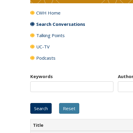
CWH Home
Search Conversations
Talking Points
UC-TV
Podcasts
Keywords
Autho
Title