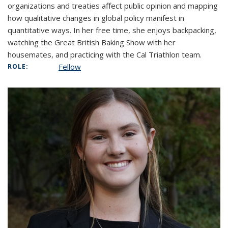
organizations and treaties affect public opinion and mapping
how qualitative changes in global policy manifest in
quantitative ways. In her free time, she enjoys backpacking,
watching the Great British Baking Show with her
housemates, and practicing with the Cal Triathlon team.
Fellow
ROLE: