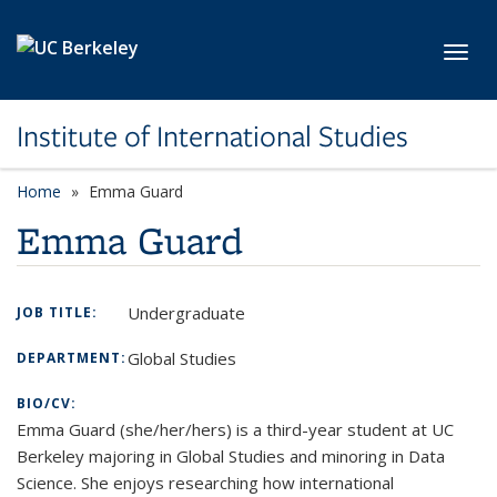
Skip to main content
Toggl
Institute of International Studies
Home
Emma Guard
Emma Guard
Undergraduate
JOB TITLE:
Global Studies
DEPARTMENT:
BIO/CV:
Emma Guard (she/her/hers) is a third-year student at UC
Berkeley majoring in Global Studies and minoring in Data
Science. She enjoys researching how international