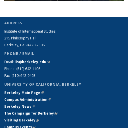
ADDRESS
Institute of International Studies
215 Philosophy Hall
Berkeley, CA 94720-2308
PHONE / EMAIL
Email:
iis@berkeley.edu
(link sends e-mail)
Phone: (510)
642-1106
Fax: (510) 642-9493
UNIVERSITY OF CALIFORNIA, BERKELEY
Berkeley Main Page
(link is external)
Campus Administration
(link is external)
Berkeley News
(link is external)
The Campaign for Berkeley
(link is external)
Visiting Berkeley
(link is external)
Campus Events
(link is external)