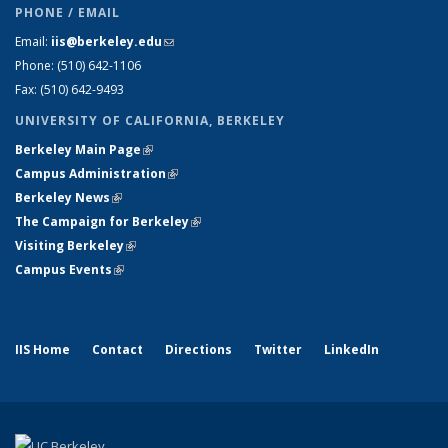
PHONE / EMAIL
Email:
iis@berkeley.edu
(link sends e-mail)
Phone: (510)
642-1106
Fax: (510) 642-9493
UNIVERSITY OF CALIFORNIA, BERKELEY
Berkeley Main Page
(link is external)
Campus Administration
(link is external)
Berkeley News
(link is external)
The Campaign for Berkeley
(link is external)
Visiting Berkeley
(link is external)
Campus Events
(link is external)
IIS Home
Contact
Directions
Twitter
LinkedIn