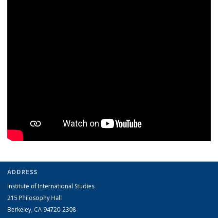
ADDRESS
Institute of International Studies
215 Philosophy Hall
Berkeley, CA 94720-2308