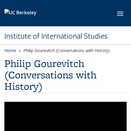
Skip to main content
Toggl
Institute of International Studies
Home
Philip Gourevitch (Conversations with History)
Philip Gourevitch
(Conversations with
History)