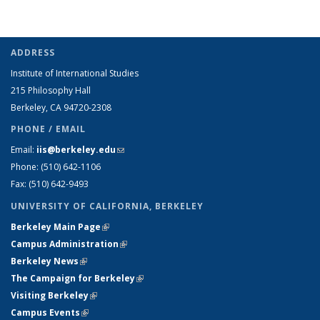
ADDRESS
Institute of International Studies
215 Philosophy Hall
Berkeley, CA 94720-2308
PHONE / EMAIL
Email:
iis@berkeley.edu
(link sends e-mail)
Phone: (510)
642-1106
Fax: (510) 642-9493
UNIVERSITY OF CALIFORNIA, BERKELEY
Berkeley Main Page
(link is external)
Campus Administration
(link is external)
Berkeley News
(link is external)
The Campaign for Berkeley
(link is external)
Visiting Berkeley
(link is external)
Campus Events
(link is external)