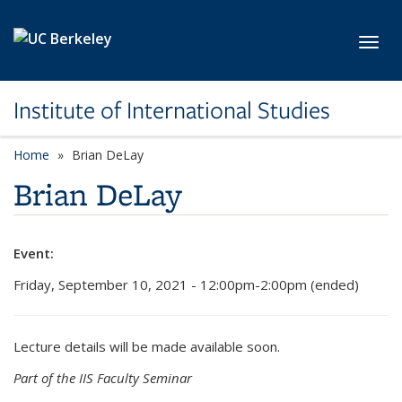
Skip to main content
Toggl
Institute of International Studies
Home
Brian DeLay
Brian DeLay
Event:
Friday, September 10, 2021 - 12:00pm-2:00pm (ended)
Lecture details will be made available soon.
Part of the IIS Faculty Seminar