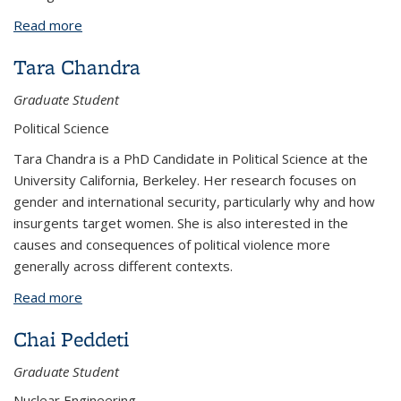
Read more
about Natsumi Ohara
Tara Chandra
Graduate Student
Political Science
Tara Chandra is a PhD Candidate in Political Science at the
University California, Berkeley. Her research focuses on
gender and international security, particularly why and how
insurgents target women. She is also interested in the
causes and consequences of political violence more
generally across different contexts.
Read more
about Tara Chandra
Chai Peddeti
Graduate Student
Nuclear Engineering