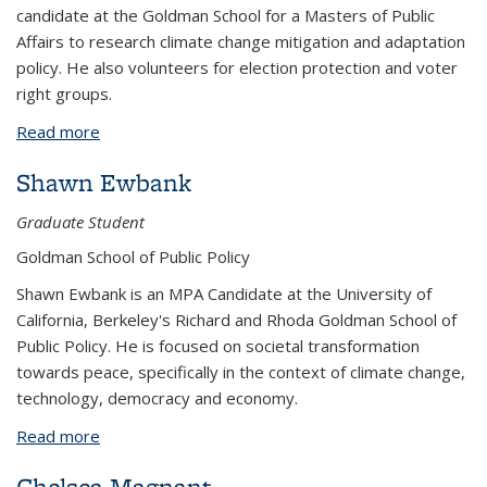
candidate at the Goldman School for a Masters of Public
Affairs to research climate change mitigation and adaptation
policy. He also volunteers for election protection and voter
right groups.
Read more
about Stephen Neal
Shawn Ewbank
Graduate Student
Goldman School of Public Policy
Shawn Ewbank is an MPA Candidate at the University of
California, Berkeley's Richard and Rhoda Goldman School of
Public Policy. He is focused on societal transformation
towards peace, specifically in the context of climate change,
technology, democracy and economy.
Read more
about Shawn Ewbank
Chelsea Magnant