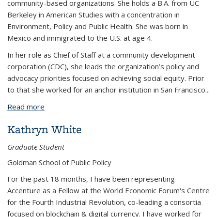
community-based organizations. She holds a B.A. from UC
Berkeley in American Studies with a concentration in
Environment, Policy and Public Health. She was born in
Mexico and immigrated to the U.S. at age 4.
In her role as Chief of Staff at a community development
corporation (CDC), she leads the organization’s policy and
advocacy priorities focused on achieving social equity. Prior
to that she worked for an anchor institution in San Francisco
...
Read more
about Karely Ordaz
Kathryn White
Graduate Student
Goldman School of Public Policy
For the past 18 months, I have been representing
Accenture as a Fellow at the World Economic Forum's Centre
for the Fourth Industrial Revolution, co-leading a consortia
focused on blockchain & digital currency. I have worked for