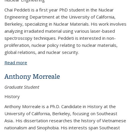
Chai Peddeti is a first year PhD student in the Nuclear
Engineering Department at the University of California,
Berkeley, specializing in Nuclear Materials. His work involves
analyzing irradiated material using various laser-based
spectroscopy techniques. Peddeti is interested in non-
proliferation, nuclear policy relating to nuclear materials,
global relations, and nuclear security.
Read more
about Chai Peddeti
Anthony Morreale
Graduate Student
History
Anthony Morreale is a Ph.D. Candidate in History at the
University of California, Berkeley, focusing on Southeast
Asia.. His dissertation researches the history of Vietnamese
nationalism and Sinophobia. His interests span Southeast