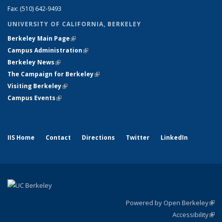
Fax: (510) 642-9493
UNIVERSITY OF CALIFORNIA, BERKELEY
Berkeley Main Page
(link is external)
Campus Administration
(link is external)
Berkeley News
(link is external)
The Campaign for Berkeley
(link is external)
Visiting Berkeley
(link is external)
Campus Events
(link is external)
IIS Home
Contact
Directions
Twitter
LinkedIn
Powered by Open Berkeley
(link
Accessibility
exte
Sta
(link