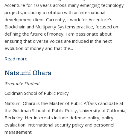
Accenture for 10 years across many emerging technology
projects, including a rotation with an international
development client. Currently, I work for Accenture's
Blockchain and Multiparty Systems practice, focused on
defining the future of money. I am passionate about
ensuring that diverse voices are included in the next
evolution of money and that the
...
Read more
about Kathryn White
Natsumi Ohara
Graduate Student
Goldman School of Public Policy
Natsumi Ohara is the Master of Public Affairs candidate at
the Goldman School of Public Policy, University of California,
Berkeley. Her interests include defense policy, policy
evaluation, international security policy and personnel
management.