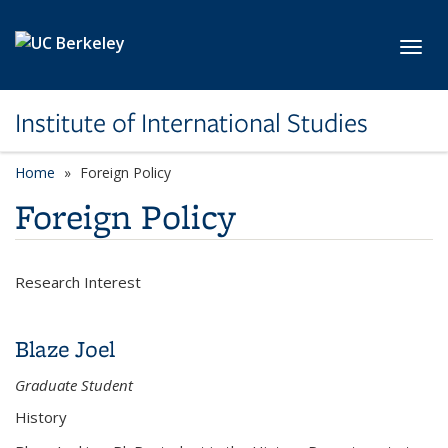
Skip to main content
Toggl
Institute of International Studies
Home
Foreign Policy
Foreign Policy
Research Interest
Blaze Joel
Graduate Student
History