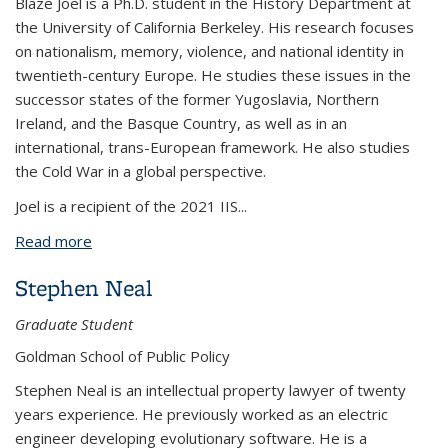
Blaze Joel is a Ph.D. student in the History Department at
the University of California Berkeley. His research focuses
on nationalism, memory, violence, and national identity in
twentieth-century Europe. He studies these issues in the
successor states of the former Yugoslavia, Northern
Ireland, and the Basque Country, as well as in an
international, trans-European framework. He also studies
the Cold War in a global perspective.
Joel is a recipient of the 2021 IIS
...
Read more
about Blaze Joel
Stephen Neal
Graduate Student
Goldman School of Public Policy
Stephen Neal is an intellectual property lawyer of twenty
years experience. He previously worked as an electric
engineer developing evolutionary software. He is a