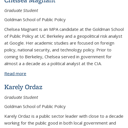
Graduate Student
Goldman School of Public Policy
Chelsea Magnant is an MPA candidate at the Goldman School
of Public Policy at UC Berkeley and a geopolitical risk analyst
at Google. Her academic studies are focused on foreign
policy, national security, and technology policy. Prior to
coming to Berkeley, Chelsea served in government for
almost a a decade as a political analyst at the CIA.
Read more
about Chelsea Magnant
Karely Ordaz
Graduate Student
Goldman School of Public Policy
Karely Ordaz is a public sector leader with close to a decade
working for the public good in both local government and