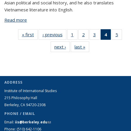
Asian political and social history, and he also translates
Vietnamese literature into English.
Read more
about Anthony Morreale
« first
View:
‹ previous
View:
1
of 5 View:
2
of 5 View:
3
of 5 View:
4
of 5 View:
5
of 5 V
Taxonomy
Taxonomy
Taxonomy
Taxonomy
Taxonomy
Taxonomy
Taxo
next ›
View:
last »
View:
term
term
term
term
term
term
te
Taxonomy
Taxonomy
(Current
term
term
page)
ADDRESS
Institute of International Studies
215 Philosophy Hall
Berkeley, CA 94720-2308
PHONE / EMAIL
Email:
iis@berkeley.edu
(link sends e-mail)
Phone: (510)
642-1106