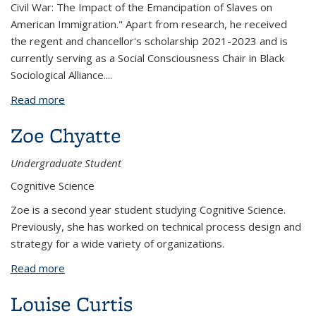
Civil War: The Impact of the Emancipation of Slaves on
American Immigration." Apart from research, he received
the regent and chancellor's scholarship 2021-2023 and is
currently serving as a Social Consciousness Chair in Black
Sociological Alliance.
...
Read more
about Nicholas Chik
Zoe Chyatte
Undergraduate Student
Cognitive Science
Zoe is a second year student studying Cognitive Science.
Previously, she has worked on technical process design and
strategy for a wide variety of organizations.
Read more
about Zoe Chyatte
Louise Curtis