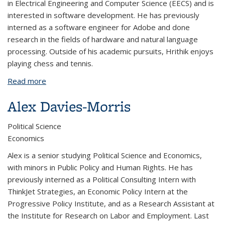
in Electrical Engineering and Computer Science (EECS) and is
interested in software development. He has previously
interned as a software engineer for Adobe and done
research in the fields of hardware and natural language
processing. Outside of his academic pursuits, Hrithik enjoys
playing chess and tennis.
Read more
about Hrithik Datta
Alex Davies-Morris
Political Science
Economics
Alex is a senior studying Political Science and Economics,
with minors in Public Policy and Human Rights. He has
previously interned as a Political Consulting Intern with
ThinkJet Strategies, an Economic Policy Intern at the
Progressive Policy Institute, and as a Research Assistant at
the Institute for Research on Labor and Employment. Last