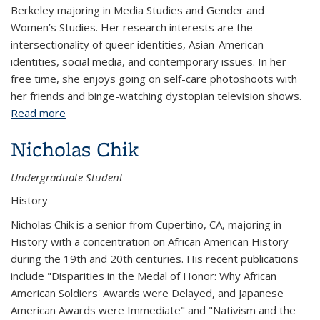
Berkeley majoring in Media Studies and Gender and
Women’s Studies. Her research interests are the
intersectionality of queer identities, Asian-American
identities, social media, and contemporary issues. In her
free time, she enjoys going on self-care photoshoots with
her friends and binge-watching dystopian television shows.
Read more
about Lisha Chen
Nicholas Chik
Undergraduate Student
History
Nicholas Chik is a senior from Cupertino, CA, majoring in
History with a concentration on African American History
during the 19th and 20th centuries. His recent publications
include "Disparities in the Medal of Honor: Why African
American Soldiers' Awards were Delayed, and Japanese
American Awards were Immediate" and "Nativism and the