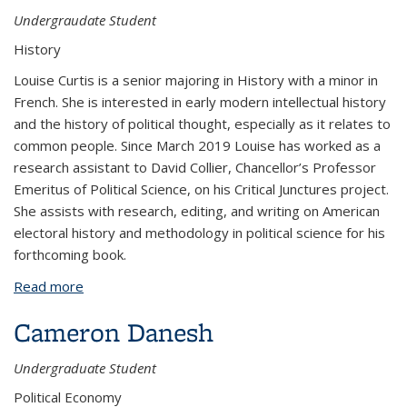
Undergraudate Student
History
Louise Curtis is a senior majoring in History with a minor in
French. She is interested in early modern intellectual history
and the history of political thought, especially as it relates to
common people. Since March 2019 Louise has worked as a
research assistant to David Collier, Chancellor’s Professor
Emeritus of Political Science, on his Critical Junctures project.
She assists with research, editing, and writing on American
electoral history and methodology in political science for his
forthcoming book.
Read more
about Louise Curtis
Cameron Danesh
Undergraduate Student
Political Economy