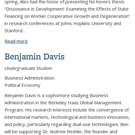
spring, Alex had the honor of presenting his honors thesis
“Dissonance in Development: Examining the Effects of State
Financing on Worker Cooperative Growth and Degeneration”
in research conferences at Johns Hopkins University and
Stanford
...
Read more
about Alex Davies-Morris
Benjamin Davis
Undergraduate Student
Business Administration
Political Economy
Benjamin Davis is a sophomore studying Business
Administration in the Berkeley Haas Global Management
Program. His research interests include the convergence of
international markets, technological and business innovation,
and policy, particularly regarding dual-use technologies. Ben
will be supporting Dr. Andrew Reddie, the founder and