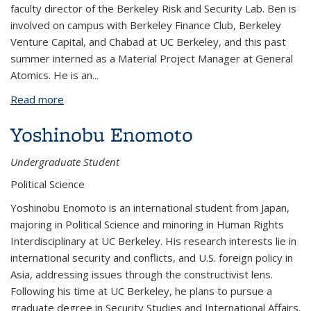
faculty director of the Berkeley Risk and Security Lab. Ben is
involved on campus with Berkeley Finance Club, Berkeley
Venture Capital, and Chabad at UC Berkeley, and this past
summer interned as a Material Project Manager at General
Atomics. He is an
...
Read more
about Benjamin Davis
Yoshinobu Enomoto
Undergraduate Student
Political Science
Yoshinobu Enomoto is an international student from Japan,
majoring in Political Science and minoring in Human Rights
Interdisciplinary at UC Berkeley. His research interests lie in
international security and conflicts, and U.S. foreign policy in
Asia, addressing issues through the constructivist lens.
Following his time at UC Berkeley, he plans to pursue a
graduate degree in Security Studies and International Affairs.