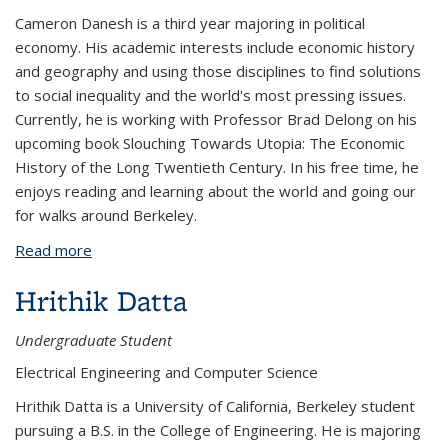
Cameron Danesh is a third year majoring in political
economy. His academic interests include economic history
and geography and using those disciplines to find solutions
to social inequality and the world's most pressing issues.
Currently, he is working with Professor Brad Delong on his
upcoming book Slouching Towards Utopia: The Economic
History of the Long Twentieth Century. In his free time, he
enjoys reading and learning about the world and going our
for walks around Berkeley.
Read more
about Cameron Danesh
Hrithik Datta
Undergraduate Student
Electrical Engineering and Computer Science
Hrithik Datta is a University of California, Berkeley student
pursuing a B.S. in the College of Engineering. He is majoring