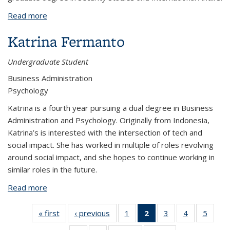
Read more
about Yoshinobu Enomoto
Katrina Fermanto
Undergraduate Student
Business Administration
Psychology
Katrina is a fourth year pursuing a dual degree in Business
Administration and Psychology. Originally from Indonesia,
Katrina’s is interested with the intersection of tech and
social impact. She has worked in multiple of roles revolving
around social impact, and she hopes to continue working in
similar roles in the future.
Read more
about Katrina Fermanto
« first
View:
‹ previous
View:
1
of 7
2
of 7
3
of 7
4
of 7
5
of 7
People
People
View:
View:
View:
View:
View: