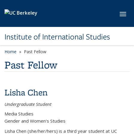
Skip to main content
Toggl
Institute of International Studies
Home
Past Fellow
Past Fellow
Lisha Chen
Undergraduate Student
Media Studies
Gender and Women's Studies
Lisha Chen (she/her/hers) is a third year student at UC