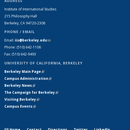
ADDRESS
Institute of International Studies
215 Philosophy Hall
Berkeley, CA 94720-2308
PHONE / EMAIL
Email:
iis@berkeley.edu
(link sends e-mail)
Phone: (510)
642-1106
Fax: (510) 642-9493
UNIVERSITY OF CALIFORNIA, BERKELEY
Berkeley Main Page
(link is external)
Campus Administration
(link is external)
Berkeley News
(link is external)
The Campaign for Berkeley
(link is external)
Visiting Berkeley
(link is external)
Campus Events
(link is external)
IIS Home
Contact
Directions
Twitter
LinkedIn