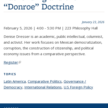
“Donroe” Doctrine
January 23, 2026
February 5, 2026 | 4:00 - 5:30 PM | 223 Philosophy Hall
Denise Dresser is an academic, public intellectual, columnist,
and activist. Her work focuses on Mexican democratization,
corruption, the construction of citizenship, and political
economy issues from a comparative perspective.
Register
(link is external)
TOPICS
Latin America
topic page
,
Comparative Politics
topic page
,
Governance /
Democracy
topic page
,
International Relations
topic page
,
U.S Foreign Policy
topic
page