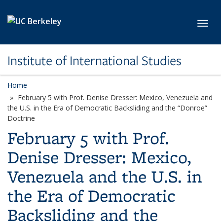
Skip to main content
Toggl
Institute of International Studies
Home
February 5 with Prof. Denise Dresser: Mexico, Venezuela and
the U.S. in the Era of Democratic Backsliding and the “Donroe”
Doctrine
February 5 with Prof.
Denise Dresser: Mexico,
Venezuela and the U.S. in
the Era of Democratic
Backsliding and the